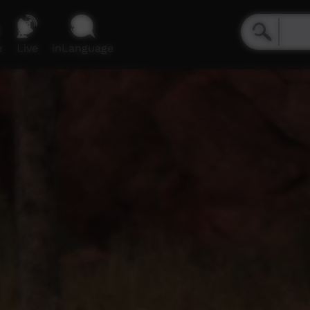
e
Live
inLanguage