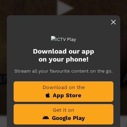
Download our app
on your phone!
Stream all your favourite content on the go.
Download on the
App Store
Get it on
Google Play