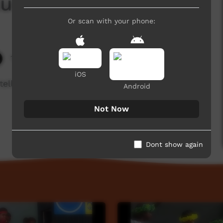
kurpa
Or scan with your phone:
14,847 hits
iOS
 tell a traditional story in language from Docker
Android
Not Now
Dont show again