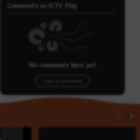
Comments on ICTV Play
No comments here yet
Be the first to share what you think.
Post a comment