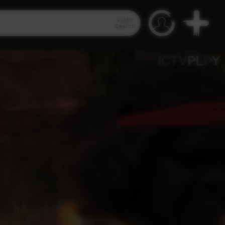
Video
Search