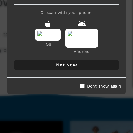
lower
Or scan with your phone:
23,238 hits
iOS
g band Wildflower.
Android
Not Now
Dont show again