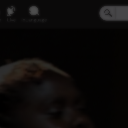
e
Live
inLanguage