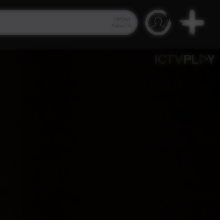
Video
Search