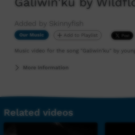
Galiwin'ku by Wildf
Added by Skinnyfish
Our Music
Add to Playlist
Music video for the song "Galiwin'ku" by youn
More Information
Related videos