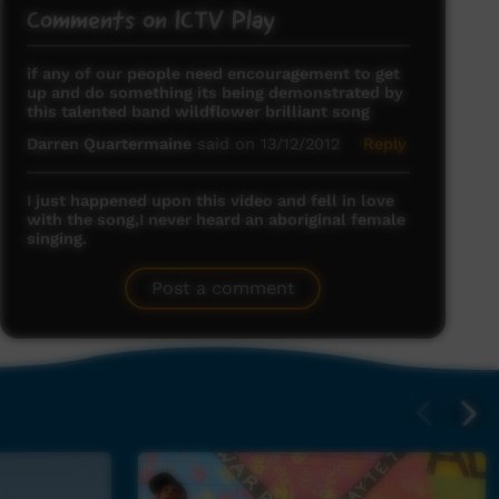
Comments on ICTV Play
if any of our people need encouragement to get
up and do something its being demonstrated by
this talented band wildflower brilliant song
Darren Quartermaine
said on 13/12/2012
Reply
I just happened upon this video and fell in love
with the song,I never heard an aboriginal female
singing.
kimberly cubbage
said on 22/01/2013
Reply
Post a comment
Deadly.
Nicholas
said on 27/01/2013
Reply
awesome song :)
colin
said on 07/02/2013
Reply