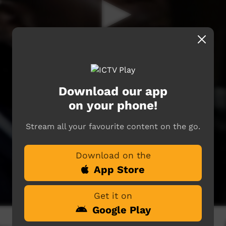
Download our app
on your phone!
Stream all your favourite content on the go.
Download on the
App Store
Get it on
Google Play