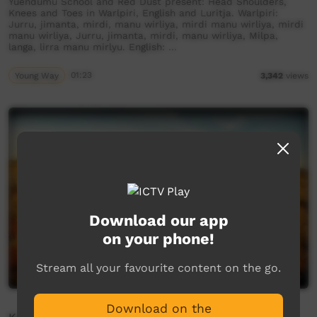
Yuendumu School and Red Dust present: Head Shoulders,
Knees and Toes in Warlpiri, English and Luritja. Warlpiri:
Jurru, jimanta, mirdi, manu wirliya, mirdi manu wirliya, mirdi
manu wirliya, Jurru, jimanta, mirdi, manu wirliya, Milpa,
langa, lirra manu mirlyu. English: …
Young Way
01:23
3,342
views
Download our app
on your phone!
Stream all your favourite content on the go.
Download on the