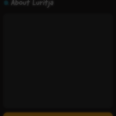
About Luritja