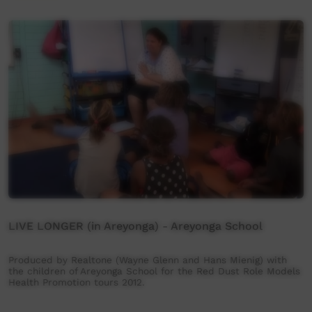
LIVE LONGER (in Areyonga) - Areyonga School
Produced by Realtone (Wayne Glenn and Hans Mienig) with
the children of Areyonga School for the Red Dust Role Models
Health Promotion tours 2012.