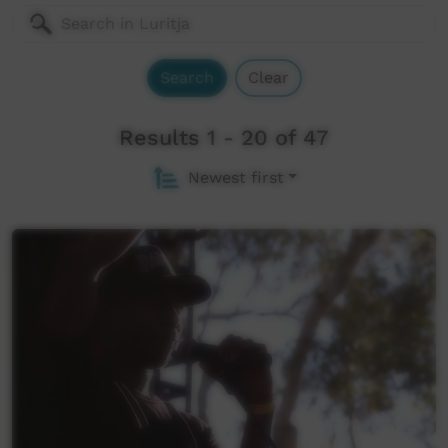
Search
Clear
Results 1 - 20 of 47
Newest first