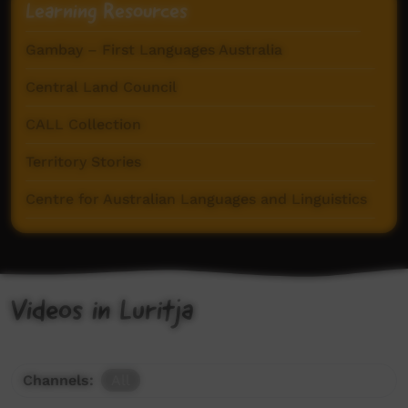
Learning Resources
Gambay – First Languages Australia
Central Land Council
CALL Collection
Territory Stories
Centre for Australian Languages and Linguistics
Videos in Luritja
Channels:
All