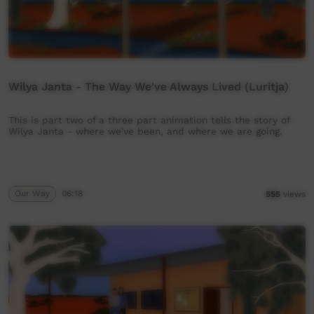
Wilya Janta - The Way We've Always Lived (Luritja)
This is part two of a three part animation tells the story of
Wilya Janta - where we've been, and where we are going.
Our Way
06:18
555
views