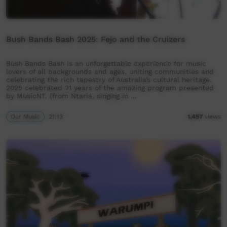
Bush Bands Bash 2025: Fejo and the Cruizers
Bush Bands Bash is an unforgettable experience for music
lovers of all backgrounds and ages, uniting communities and
celebrating the rich tapestry of Australia’s cultural heritage.
2025 celebrated 21 years of the amazing program presented
by MusicNT. (from Ntaria, singing in …
Our Music
21:13
1,457
views