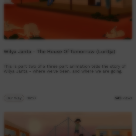
Wilya Janta - The House Of Tomorrow (Luritja)
This is part two of a three part animation tells the story of
Wilya Janta - where we've been, and where we are going.
Our Way
06:27
545
views