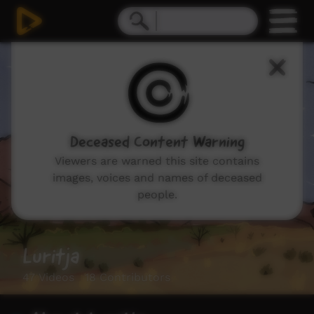
Deceased Content Warning
Viewers are warned this site contains
images, voices and names of deceased
people.
Luritja
47 Videos 18 Contributors