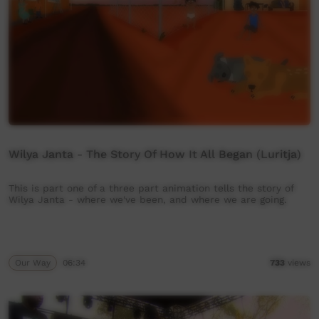
Wilya Janta - The Story Of How It All Began (Luritja)
This is part one of a three part animation tells the story of
Wilya Janta - where we've been, and where we are going.
Our Way
06:34
733
views