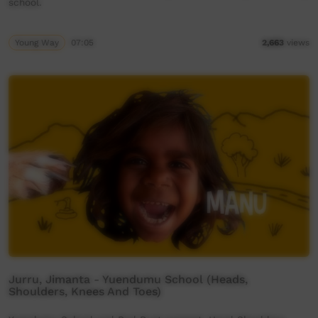
school.
Young Way
07:05
2,663
views
Jurru, Jimanta - Yuendumu School (Heads,
Shoulders, Knees And Toes)