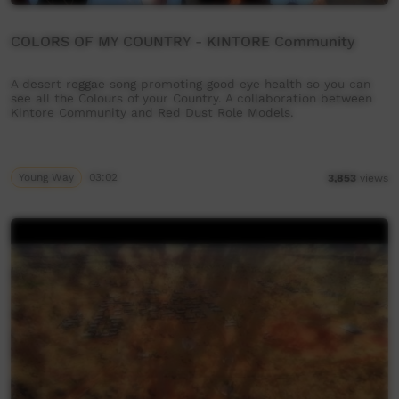
COLORS OF MY COUNTRY - KINTORE Community
A desert reggae song promoting good eye health so you can
see all the Colours of your Country. A collaboration between
Kintore Community and Red Dust Role Models.
Young Way
03:02
3,853
views