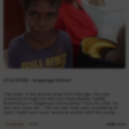
UTJU EYES - Areyonga School
'Utju Eyes' is the second song from Areyonga, this year
produced through the Red Dust Role Models 'Health
Prommotion in Indigenous Communities' Tours for 2012. For
this tour (June 4th - 7th) our Red Dust team (consisting of
sport, health and music workers) worked with the young …
Young Way
03:32
4,321
views