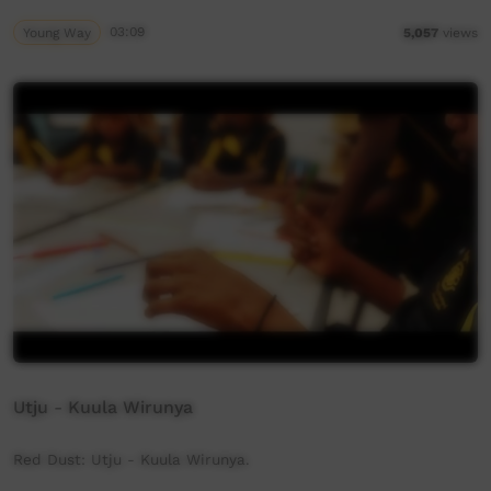
Young Way
03:09
5,057
views
Utju - Kuula Wirunya
Red Dust: Utju - Kuula Wirunya.