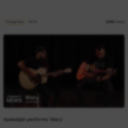
Young Way
03:15
3,732
views
Apakatjah performs 'Waru'