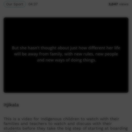
Our Sport
04:37
3,047
views
Itjikala
This is a video for Indigenous children to watch with their
families and teachers to watch and discuss with their
students before they take the big step of starting at boarding