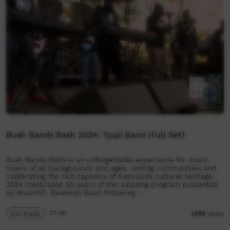
Bush Bands Bash 2024: Tjupi Band (Full Set)
Bush Bands Bash is an unforgettable experience for music
lovers of all backgrounds and ages, uniting communities and
celebrating the rich tapestry of Australia’s cultural heritage.
2024 celebrated 20 years of the amazing program presented
by MusicNT. Newboys Band Following …
Our Music
27:38
1,755
views