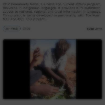
ICTV Community News is a news and current affairs program,
delivered in Indigenous languages. It provides ICTV audiences
access to national, regional and local information in language.
This project is being developed in partnership with The Koori
Mail and ABC. This project …
Our Music
03:09
4,742
views