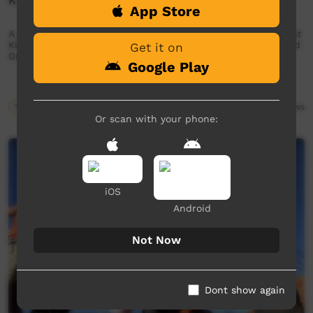
Kungka Tjuta - Kintore Strong Young Women
App Store
A powerful message from the young girls and young women at
Kintore. A collaboration between Kintore Community and Red
Get it on
Dust Role Models.
Google Play
Young Way
03:26
2,688
views
Or scan with your phone:
iOS
Android
Not Now
Dont show again