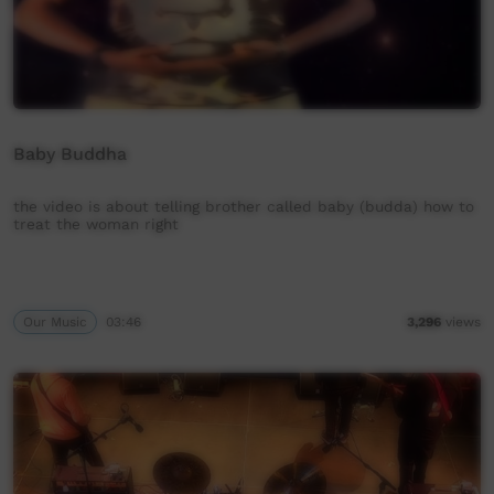
Baby Buddha
the video is about telling brother called baby (budda) how to
treat the woman right
Our Music
03:46
3,296
views