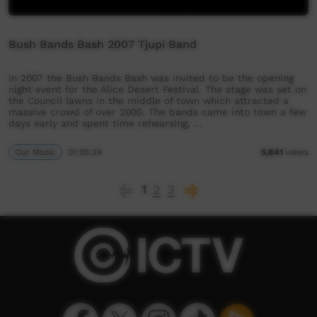
Bush Bands Bash 2007 Tjupi Band
In 2007 the Bush Bands Bash was invited to be the opening
night event for the Alice Desert Festival. The stage was set on
the Council lawns in the middle of town which attracted a
massive crowd of over 2000. The bands came into town a few
days early and spent time rehearsing, …
Our Music
01:05:34
5,841
views
1
2
3