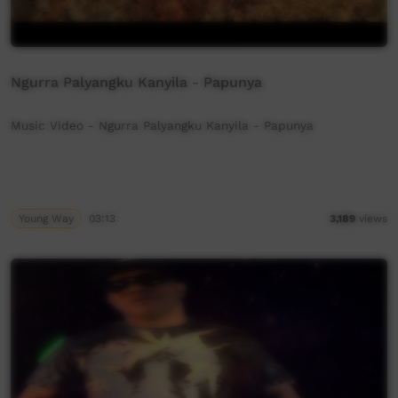
Ngurra Palyangku Kanyila - Papunya
Music Video - Ngurra Palyangku Kanyila - Papunya
Young Way
03:13
3,189
views