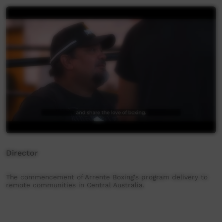
Director
The commencement of Arrente Boxing's program delivery to
remote communities in Central Australia.