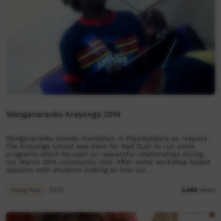
Wanganaranku Areyonga 2014
Wanganaranku loosely translates in Pitjantjatjara as respect.
The Areyonga school was keen for Red Dust to run some
programs which focused on respectful relationships during
our March 2014 community visit. After some workshop based
sessions with students looking at how our …
Young Way
03:21
3,469
views