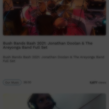
Bush Bands Bash 2021: Jonathan Doolan & The
Areyonga Band Full Set
Bush Bands Bash 2021: Jonathan Doolan & The Areyonga Band
Full Set
Our Music
36:00
5,677
views