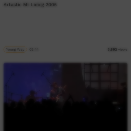
Artastic Mt Liebig 2005
Young Way
05:44
3,892
views