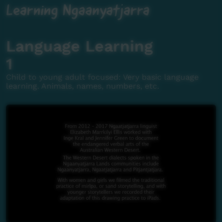
Learning Ngaanyatjarra
Language Learning
1
Child to young adult focused: Very basic language
learning. Animals, names, numbers, etc.