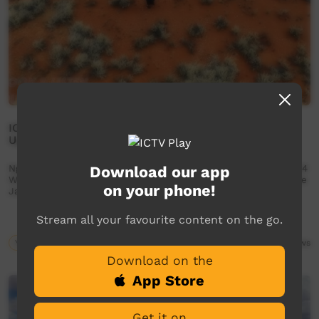
IOP | Ngaanyatjarra Lands, WA - Look & Listen Dust
Up 2024
Ngaanyatjarra Lands School 34th Annual Desert Dust Up 2024
Download our app
Wanarn Warakurna Kiwirrkurra Tjukurla Wingellina Blackstone
on your phone!
Jameson Warburton NO SHAME | BE PROUD | RESPECT
Stream all your favourite content on the go.
Young Way
03:34
1,878
views
Download on the
App Store
Get it on