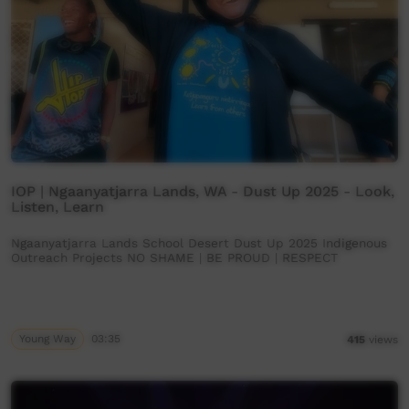
IOP | Ngaanyatjarra Lands, WA - Dust Up 2025 - Look,
Listen, Learn
Ngaanyatjarra Lands School Desert Dust Up 2025 Indigenous
Outreach Projects NO SHAME | BE PROUD | RESPECT
Young Way
03:35
415
views