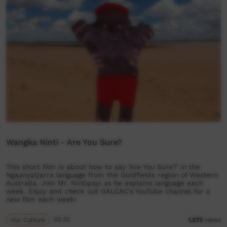
Wangka Ninti - Are You Sure?
This short film is about how to say 'Are You Sure?' in the
Ngaanyatjarra language from the Goldfields region of Western
Australia. Join Mr. Nintipayi as he explains language each
week. Enjoy and check out GALCAC's YouTube channel for a
new film each week!
Our Culture
03:32
1,272
views