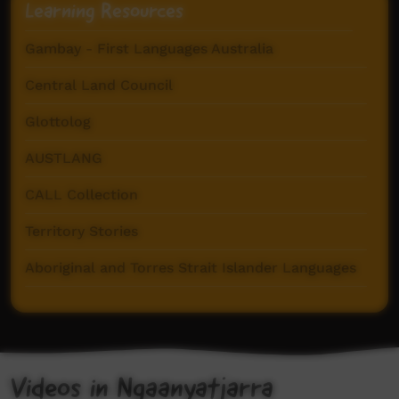
Learning Resources
Gambay - First Languages Australia
Central Land Council
Glottolog
AUSTLANG
CALL Collection
Territory Stories
Aboriginal and Torres Strait Islander Languages
The Endangered Languages Project
Goldfields Aboriginal Language Centre
Ngaanyatjarra Dictionary (AuSIL)
Videos in Ngaanyatjarra