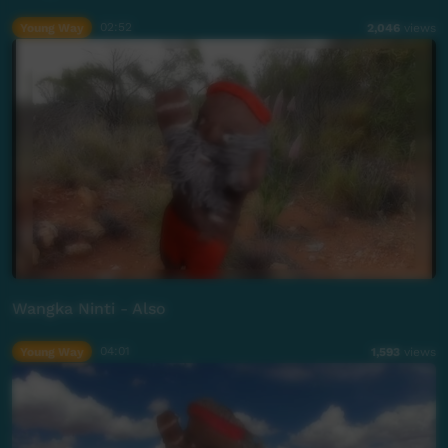
Young Way
02:52
2,046
views
Wangka Ninti - Also
Young Way
04:01
1,593
views