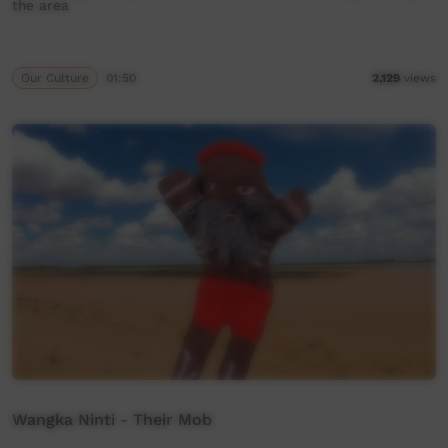
the area
Our Culture
01:50
2,129
views
Wangka Ninti - Their Mob