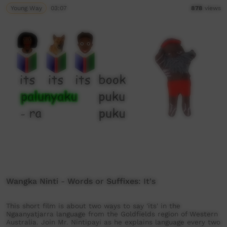
Young Way
03:07
878
views
Wangka Ninti - Words or Suffixes: It's
This short film is about two ways to say 'its' in the
Ngaanyatjarra language from the Goldfields region of Western
Australia. Join Mr. Nintipayi as he explains language every two