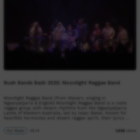
Bush Bands Bash 2025: Moonlight Reggae Band
Moonlight Reggae Band (From Wanarn, singing in
Ngaanyatjarra & English) Moonlight Reggae Band is a roots
reggae group with desert rhythms from the Ngaanyatjarra
Lands of Western Australia, led by Isaac Bates. Known for
heartfelt harmonies and desert reggae spirit, their lyrics …
Our Music
25:14
1,038
views