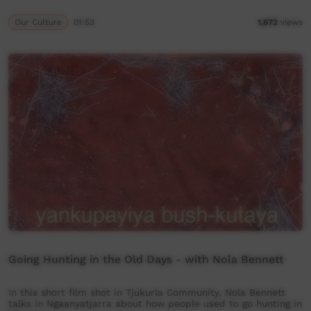
Our Culture
01:53
1,672
views
Going Hunting in the Old Days - with Nola Bennett
In this short film shot in Tjukurla Community, Nola Bennett
talks in Ngaanyatjarra about how people used to go hunting in