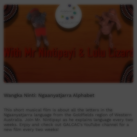
Wangka Ninti: Ngaanyatjarra Alphabet
This short musical film is about all the letters in the
Ngaanyatjarra language from the Goldfields region of Western
Australia. Join Mr. Nintipayi as he explains language every two
weeks. Enjoy and check out GALCAC's YouTube channel for a
new film every two weeks!