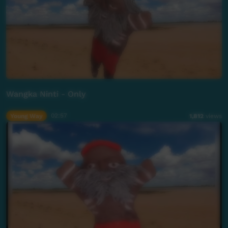
Wangka Ninti - Only
Young Way
02:57
1,812
views