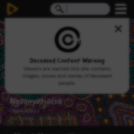
Deceased Content Warning
Viewers are warned this site contains
images, voices and names of deceased
people.
Ngaanyatjarra
( Ngaatjatjara )
184 Videos 18 Contributors