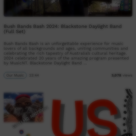
Bush Bands Bash 2024: Blackstone Daylight Band
(Full Set)
Bush Bands Bash is an unforgettable experience for music
lovers of all backgrounds and ages, uniting communities and
celebrating the rich tapestry of Australia’s cultural heritage.
2024 celebrated 20 years of the amazing program presented
by MusicNT. Blackstone Daylight Band …
Our Music
23:44
3,078
views