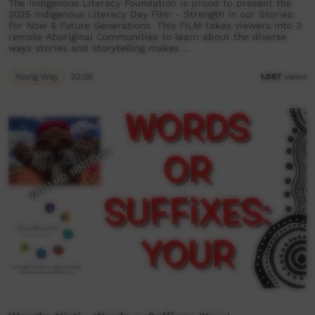
The Indigenous Literacy Foundation is proud to present the
2025 Indigenous Literacy Day Film - Strength in our Stories:
For Now & Future Generations. This FILM takes viewers into 3
remote Aboriginal Communities to learn about the diverse
ways stories and storytelling makes …
Young Way
20:00
1,067
views