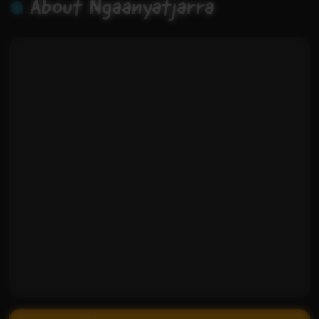
About Ngaanyatjarra