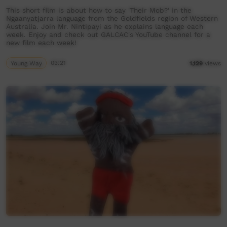
This short film is about how to say 'Their Mob?' in the
Ngaanyatjarra language from the Goldfields region of Western
Australia. Join Mr. Nintipayi as he explains language each
week. Enjoy and check out GALCAC's YouTube channel for a
new film each week!
Young Way
03:21
1,129
views