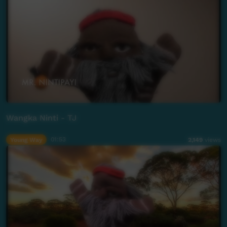
Wangka Ninti - TJ
Young Way
01:53
2,149
views