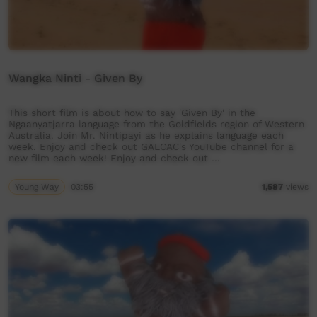
Wangka Ninti - Given By
This short film is about how to say 'Given By' in the
Ngaanyatjarra language from the Goldfields region of Western
Australia. Join Mr. Nintipayi as he explains language each
week. Enjoy and check out GALCAC's YouTube channel for a
new film each week! Enjoy and check out …
Young Way
03:55
1,587
views