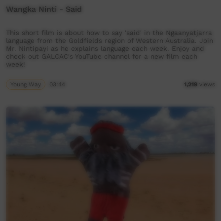
Wangka Ninti - Said
This short film is about how to say 'said' in the Ngaanyatjarra
language from the Goldfields region of Western Australia. Join
Mr. Nintipayi as he explains language each week. Enjoy and
check out GALCAC's YouTube channel for a new film each
week!
Young Way
03:44
1,219
views