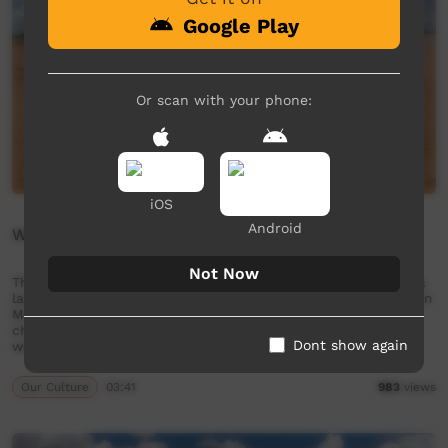
Google Play
Or scan with your phone:
iOS
Android
Wangka Ninti - Like
Not Now
This short film is about how to say 'like' in the Ngaanyatjarra
language from the Goldfields region of Western Australia. Join
Mr. Nintipayi as he explains language each week. Enjoy and
check out GALCAC's YouTube channel for a new film each
Dont show again
week!
Our Culture
03:41
983
views