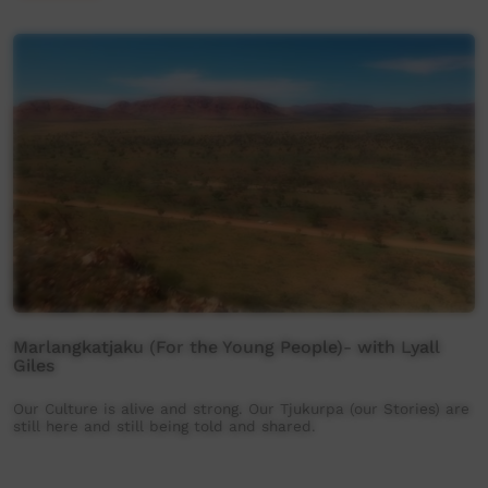
Marlangkatjaku (For the Young People)- with Lyall
Giles
Our Culture is alive and strong. Our Tjukurpa (our Stories) are
still here and still being told and shared.