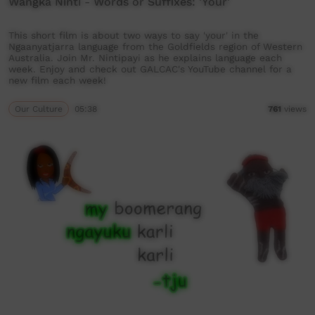
Wangka Ninti - Words or Suffixes: 'Your'
This short film is about two ways to say 'your' in the
Ngaanyatjarra language from the Goldfields region of Western
Australia. Join Mr. Nintipayi as he explains language each
week. Enjoy and check out GALCAC's YouTube channel for a
new film each week!
Our Culture
05:38
761
views