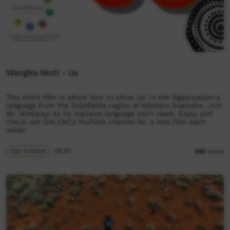
Wangka Ninti - Us
This short film is about how to show 'us' in the Ngaanyatjarra
language from the Goldfields region of Western Australia. Join
Mr. Nintipayi as he explains language each week. Enjoy and
check out GALCAC's YouTube channel for a new film each
week!
Our Culture
05:03
910
views