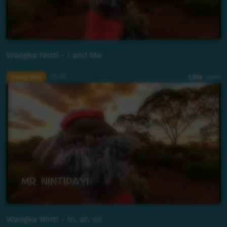
Wangka Ninti - I and Me
Young Way
01:55
1,925
views
Wangka Ninti - In, at, on