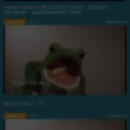
Western Desert Verbal Arts Project Collection:
Warnampi - Claudine Butler (iPad)
Young Way
07:23
4,404
views
Wangka Ninti - RT
Young Way
02:03
1,776
views