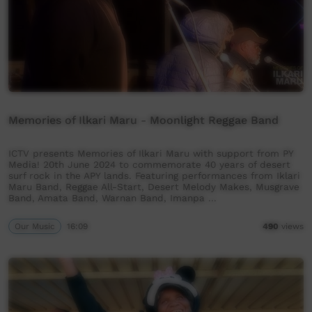
Memories of Ilkari Maru - Moonlight Reggae Band
ICTV presents Memories of Ilkari Maru with support from PY
Media! 20th June 2024 to commemorate 40 years of desert
surf rock in the APY lands. Featuring performances from Iklari
Maru Band, Reggae All-Start, Desert Melody Makes, Musgrave
Band, Amata Band, Warnan Band, Imanpa …
Our Music
16:09
490
views