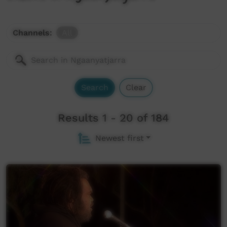
Channels:
All
Search
Clear
Results 1 - 20 of 184
Newest first