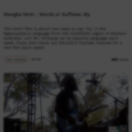
Wangka Ninti - Words or Suffixes: My
This short film is about two ways to say 'my' in the
Ngaanyatjarra language from the Goldfields region of Western
Australia. Join Mr. Nintipayi as he explains language each
week. Enjoy and check out GALCAC's YouTube channel for a
new film each week!
Our Culture
05:09
960
views