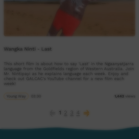
Wangka Ninti - Last
This short film is about how to say 'Last' in the Ngaanyatjarra
language from the Goldfields region of Western Australia. Join
Mr. Nintipayi as he explains language each week. Enjoy and
check out GALCAC's YouTube channel for a new film each
week!
Young Way
03:30
1,442
views
1
2
3
4