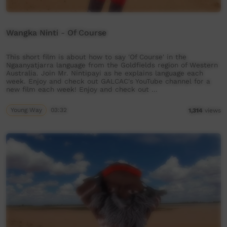
Wangka Ninti - Of Course
This short film is about how to say 'Of Course' in the
Ngaanyatjarra language from the Goldfields region of Western
Australia. Join Mr. Nintipayi as he explains language each
week. Enjoy and check out GALCAC's YouTube channel for a
new film each week! Enjoy and check out …
Young Way
03:32
1,314
views