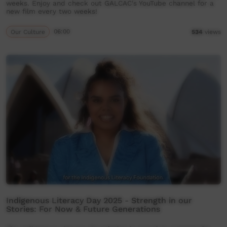
weeks. Enjoy and check out GALCAC's YouTube channel for a
new film every two weeks!
Our Culture
06:00
534
views
Indigenous Literacy Day 2025 - Strength in our
Stories: For Now & Future Generations