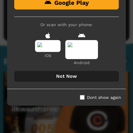
Google Play
No comments here yet
Be the first to share what you think.
Or scan with your phone:
Post a comment
iOS
Related videos
Android
Not Now
Dont show again