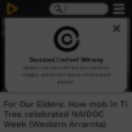
0
seconds
of
3
minutes,
8
seconds
Deceased Content Warning
Viewers are warned this site contains
images, voices and names of deceased
people.
For Our Elders: How mob in Ti
Tree celebrated NAIDOC
Week (Western Arrarnta)