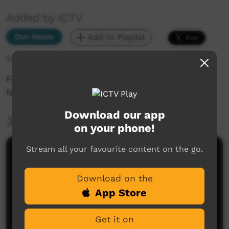
Added by ICTV
Our News
Add to Playlist
1,610 hits
For Our Elders: How mob in Ti Tree celebrated
NAIDOC Week (Western Arrarnta)
Download our app
More Information
on your phone!
Stream all your favourite content on the go.
Comments on ICTV Play
Download on the
App Store
Get it on