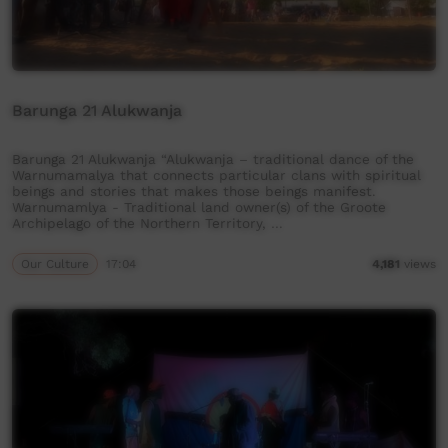
Barunga 21 Alukwanja
Barunga 21 Alukwanja “Alukwanja – traditional dance of the
Warnumamalya that connects particular clans with spiritual
beings and stories that makes those beings manifest.
Warnumamlya - Traditional land owner(s) of the Groote
Archipelago of the Northern Territory, …
Our Culture
17:04
4,181
views