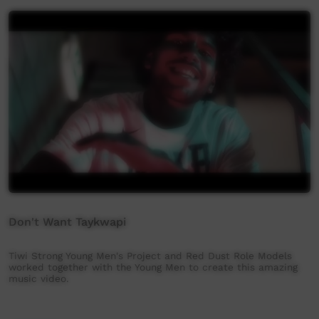
Don't Want Taykwapi
Tiwi Strong Young Men's Project and Red Dust Role Models
worked together with the Young Men to create this amazing
music video.