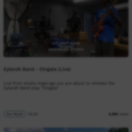
Eylandt Band - Dingala (Live)
Live from studio Angurugu you are about to witness the
Eylandt Band play "Dingala"
Our Music
03:20
4,295
views