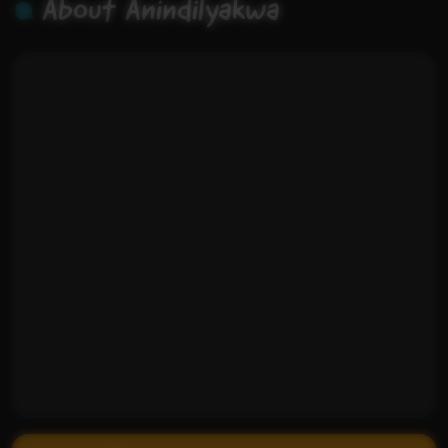
About Anindilyakwa