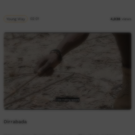
Young Way
02:01
4,038
views
Dirrabada