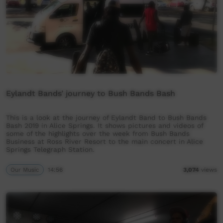
Eylandt Bands’ journey to Bush Bands Bash
This is a look at the journey of Eylandt Band to Bush Bands
Bash 2019 in Alice Springs. It shows pictures and videos of
some of the highlights over the week from Bush Bands
Business at Ross River Resort to the main concert in Alice
Springs Telegraph Station.
Our Music
14:56
3,074
views