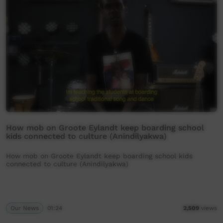
How mob on Groote Eylandt keep boarding school
kids connected to culture (Anindilyakwa)
How mob on Groote Eylandt keep boarding school kids
connected to culture (Anindilyakwa)
Our News
01:24
2,509
views