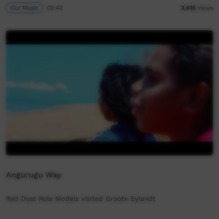
Our Music
02:42
3,415
views
Angurugu Way
Red Dust Role Models visited Groote Eylandt