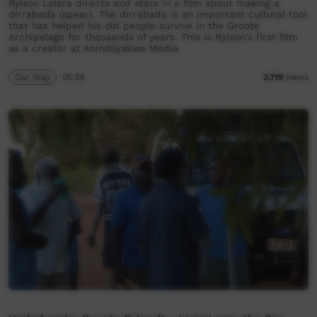
Rylson Lalara directs and stars in a film about making a
dirrabada (spear). The dirrabada is an important cultural tool
that has helped his old people survive in the Groote
Archipelago for thousands of years. This is Rylson's first film
as a creator at Anindilyakwa Media.
Our Way
05:55
2,719
views