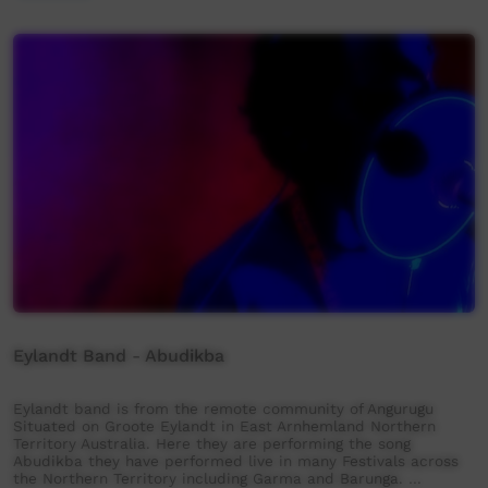
Eylandt Band - Abudikba
Eylandt band is from the remote community of Angurugu
Situated on Groote Eylandt in East Arnhemland Northern
Territory Australia. Here they are performing the song
Abudikba they have performed live in many Festivals across
the Northern Territory including Garma and Barunga. …