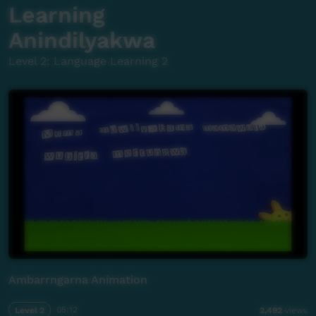
Learning
Anindilyakwa
Level 2: Language Learning 2
Ambarrngarna Animation
Level 2
05:12
2,492
views