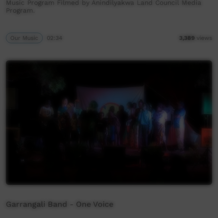
Music Program Filmed by Anindilyakwa Land Council Media
Program.
Our Music
02:34
3,389
views
Garrangali Band - One Voice