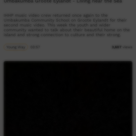
Umbakumba Groote Eylandt - Living near the Sea
IHHP music video crew returned once again to the
Umbakumba Community School on Groote Eylandt for their
second music video. This week the youth and wider
community wanted to talk about their beautiful home on the
island and strong connection to culture and their strong.
Young Way
03:57
3,607
views