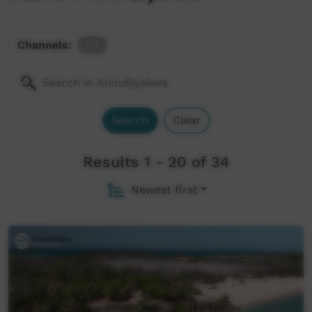
Channels:
All
Search
Clear
Results 1 - 20 of 34
Newest first