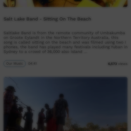
Salt Lake Band - Sitting On The Beach
Saltlake Band is from the remote community of Umbakumba
on Groote Eylandt in the Northern Territory Australia, this
song is called sitting on the beach and was filmed using two I
phones, the band has played many festivals including Yuban in
Sydney to a crowd of 36,000 also Island …
Our Music
04:41
6,573
views