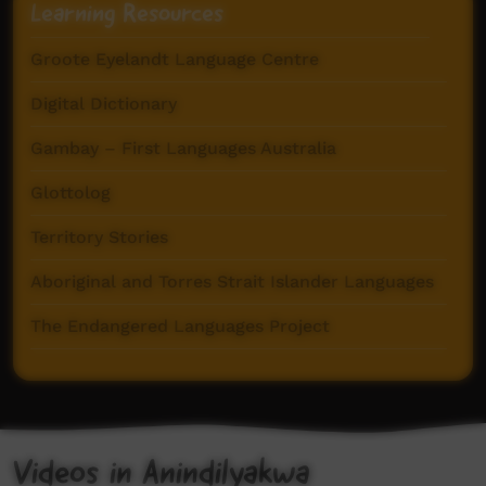
Learning Resources
Groote Eyelandt Language Centre
Digital Dictionary
Gambay – First Languages Australia
Glottolog
Territory Stories
Aboriginal and Torres Strait Islander Languages
The Endangered Languages Project
CALL Collection
Videos in Anindilyakwa