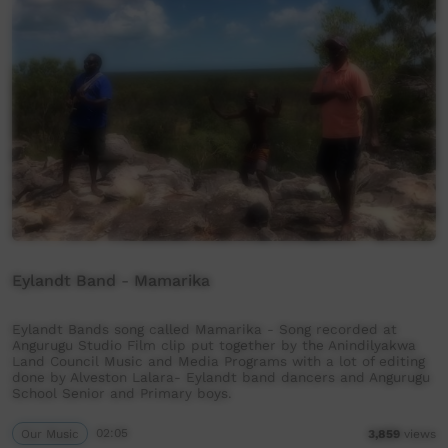
Eylandt Band - Mamarika
Eylandt Bands song called Mamarika - Song recorded at
Angurugu Studio Film clip put together by the Anindilyakwa
Land Council Music and Media Programs with a lot of editing
done by Alveston Lalara- Eylandt band dancers and Angurugu
School Senior and Primary boys.
Our Music
02:05
3,859
views