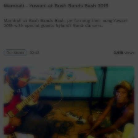
Mambali - Yuwani at Bush Bands Bash 2019
Mambali at Bush Bands Bash, performing their song Yuwani
2019 with special guests Eylandt Band dancers.
Our Music
02:43
3,410
views