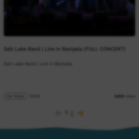
Salt Lake Band | Live in Baniyala (FULL CONCERT)
Salt Lake Band | Live in Baniyala
Our Music
50:59
5,932
views
1
2