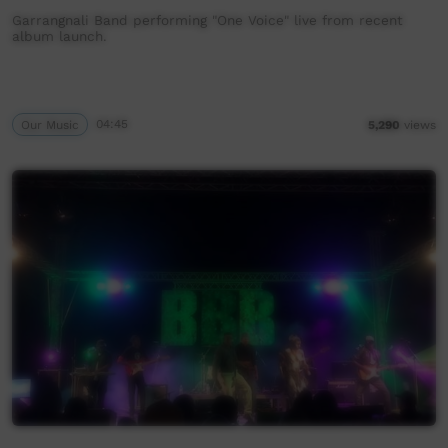
Garrangnali Band performing "One Voice" live from recent
album launch.
Our Music
04:45
5,290
views