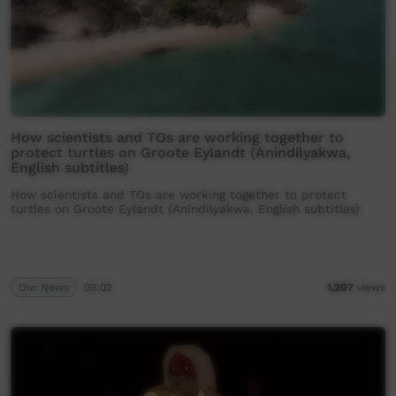
How scientists and TOs are working together to
protect turtles on Groote Eylandt (Anindilyakwa,
English subtitles)
How scientists and TOs are working together to protect
turtles on Groote Eylandt (Anindilyakwa, English subtitles)
Our News
03:02
1,207
views