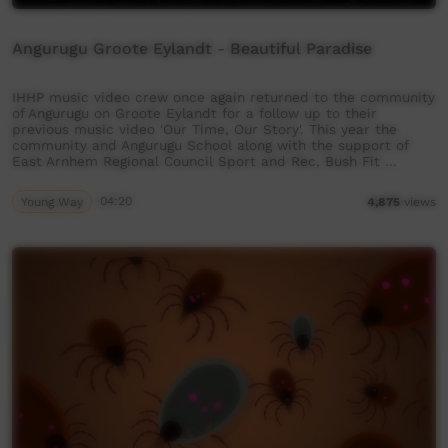
Angurugu Groote Eylandt - Beautiful Paradise
IHHP music video crew once again returned to the community
of Angurugu on Groote Eylandt for a follow up to their
previous music video 'Our Time, Our Story'. This year the
community and Angurugu School along with the support of
East Arnhem Regional Council Sport and Rec, Bush Fit …
Young Way
04:20
4,875
views