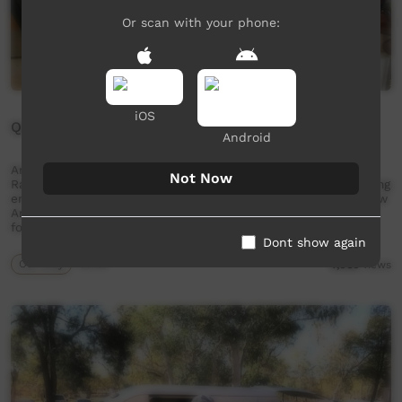
Or scan with your phone:
iOS
Queen of Radio
Android
Amathea Mamarika is the station manager of Umbakumba
Not Now
Radio. The radio plays a large role in community life providing
entertainment, news and weather. In this short film we follow
Amathea's journey from humble beginnings to a grand vision
for her people and broadcasting. The …
Dont show again
Our Way
05:55
4,066
views