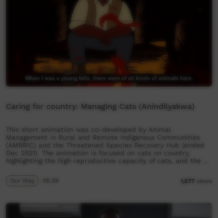
Caring for country: Managing Cats (Anindilyakwa)
This short animation was co-developed by Animal
Management in Rural and Remote Indigenous Communities
(AMRRIC) and the Threatened Species Recovery Hub (ended
Dec 2021). The animation is focused on cats on country,
highlighting the high reproductive capacity of cats, and the …
Our Way
05:39
1,577
views