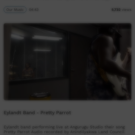
Our Music
04:43
5,732
views
Eylandt Band - Pretty Parrot
Eylandt band performing live at Angurugu Studio their song
Pretty Parrot Audio recorded by Anindilyakwa Land Council