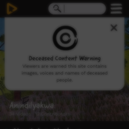
Deceased Content Warning
Viewers are warned this site contains
images, voices and names of deceased
people.
Anindilyakwa
34 Videos 12 Contributors